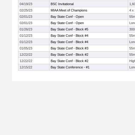
04/19/23
BSC Invitational
1,6
02/25/23
MIAA Meet of Champions
4 x
02/01/23
Bay State Conf - Open
55
02/01/23
Bay State Conf - Open
Lon
01/26/23
Bay State Conf - Block #5
30
01/12/23
Bay State Conf - Block #4
55
01/12/23
Bay State Conf - Block #4
Lon
01/05/23
Bay State Conf - Block #3
55
12/22/22
Bay State Conf - Block #2
55
12/22/22
Bay State Conf - Block #2
Hig
12/15/22
Bay State Conference - #1
Lon