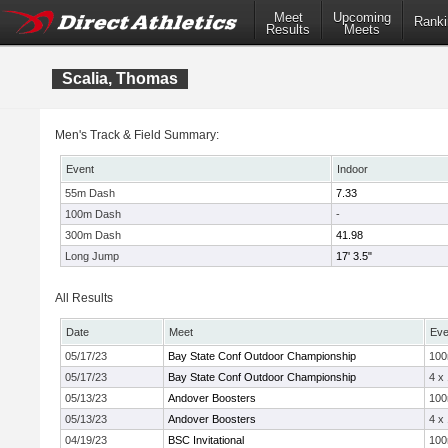
Meet
Upcoming
Ranki
Results
Meets
Scalia, Thomas
Men's Track & Field Summary:
Event
Indoor
55m Dash
7.33
100m Dash
-
300m Dash
41.98
Long Jump
17' 3.5"
All Results
Date
Meet
Eve
05/17/23
Bay State Conf Outdoor Championship
10
05/17/23
Bay State Conf Outdoor Championship
4 x
05/13/23
Andover Boosters
10
05/13/23
Andover Boosters
4 x
04/19/23
BSC Invitational
10