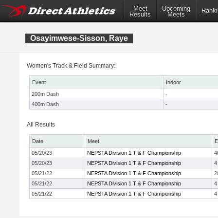
Meet
Upcoming
Ranki
Results
Meets
Osayimwese-Sisson, Raye
Women's Track & Field Summary:
Event
Indoor
200m Dash
-
400m Dash
-
All Results
Date
Meet
E
05/20/23
NEPSTA Division 1 T & F Championship
4
05/20/23
NEPSTA Division 1 T & F Championship
4
05/21/22
NEPSTA Division 1 T & F Championship
2
05/21/22
NEPSTA Division 1 T & F Championship
4
05/21/22
NEPSTA Division 1 T & F Championship
4