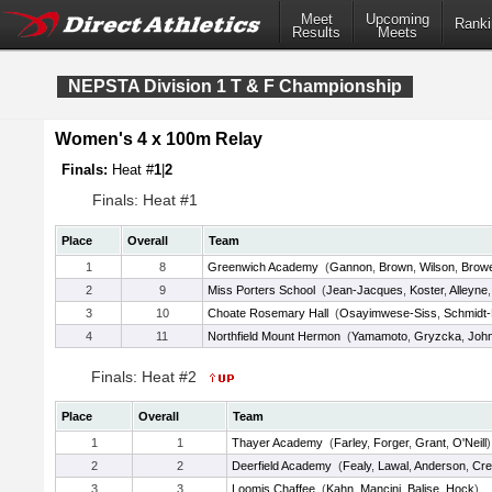
Meet
Upcoming
Ranki
Results
Meets
NEPSTA Division 1 T & F Championship
Women's 4 x 100m Relay
Finals:
Heat #
1
|
2
Finals: Heat #1
Place
Overall
Team
1
8
Greenwich Academy
(
Gannon
,
Brown
,
Wilson
,
Brow
2
9
Miss Porters School
(
Jean-Jacques
,
Koster
,
Alleyne
3
10
Choate Rosemary Hall
(
Osayimwese-Siss
,
Schmidt-
4
11
Northfield Mount Hermon
(
Yamamoto
,
Gryzcka
,
Joh
Finals: Heat #2
Place
Overall
Team
1
1
Thayer Academy
(
Farley
,
Forger
,
Grant
,
O'Neill
)
2
2
Deerfield Academy
(
Fealy
,
Lawal
,
Anderson
,
Cre
3
3
Loomis Chaffee
(
Kahn
,
Mancini
,
Balise
,
Hock
)