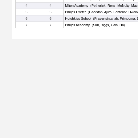
4
4
Milton Academy
(
Petherick
,
Renz
,
McNulty
,
Mac
5
5
Phillips Exeter
(
Gholston
,
Ajufo
,
Fontenot
,
Uwak
6
6
Hotchkiss School
(
Prasertsintanah
,
Frimpoma
,
7
7
Phillips Academy
(
Suh
,
Biggs
,
Cain
,
Ho
)