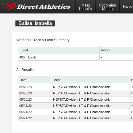
Meet
Upcoming
Ranki
Results
Meets
Balise, Isabella
Women's Track & Field Summary:
Event
Indoor
400m Dash
-
All Results
Date
Meet
E
05/20/23
NEPSTA Division 1 T & F Championship
3
05/20/23
NEPSTA Division 1 T & F Championship
4
05/20/23
NEPSTA Division 1 T & F Championship
4
05/21/22
NEPSTA Division 1 T & F Championship
4
05/21/22
NEPSTA Division 1 T & F Championship
4
05/21/22
NEPSTA Division 1 T & F Championship
4