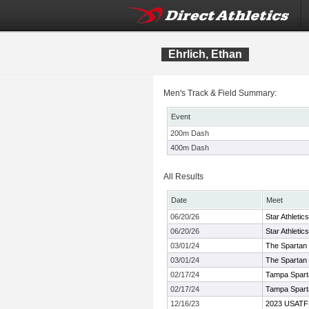
Ehrlich, Ethan
Men's Track & Field Summary:
Event
200m Dash
400m Dash
All Results
Date
Meet
06/20/26
Star Athletic
06/20/26
Star Athletic
03/01/24
The Spartan 
03/01/24
The Spartan 
02/17/24
Tampa Spar
02/17/24
Tampa Spar
12/16/23
2023 USATF