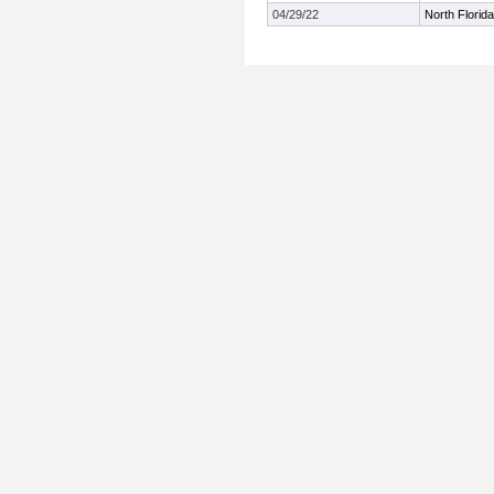
04/29/22
North Florida