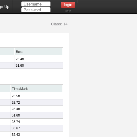
gn Up
Help
Class:
14
Best
23.48
51.60
Time/Mark
23.58
52.72
23.48
51.60
23.74
53.67
52.43