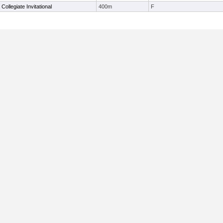
 Collegiate Invitational
400m
F