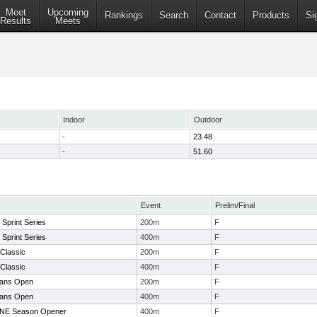
Meet
Upcoming
Rankings
Search
Contact
Products
Si
Results
Meets
Indoor
Outdoor
-
23.48
-
51.60
Event
Prelim/Final
s Sprint Series
200m
F
s Sprint Series
400m
F
Classic
200m
F
Classic
400m
F
tans Open
200m
F
tans Open
400m
F
NE Season Opener
400m
F