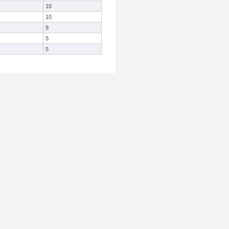
10
10
9
5
5