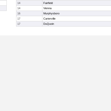
14
Fairfield
14
Vienna
16
Murphysboro
17
Carterville
17
DuQuoin