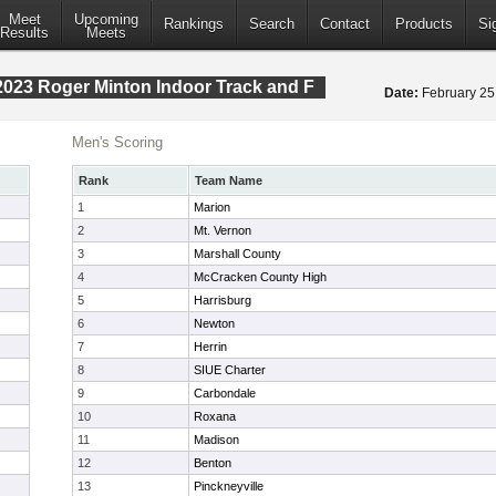
Meet
Upcoming
Rankings
Search
Contact
Products
Si
Results
Meets
023 Roger Minton Indoor Track and F
Date:
February 2
Men's Scoring
Rank
Team Name
1
Marion
2
Mt. Vernon
3
Marshall County
4
McCracken County High
5
Harrisburg
6
Newton
7
Herrin
8
SIUE Charter
9
Carbondale
10
Roxana
11
Madison
12
Benton
13
Pinckneyville