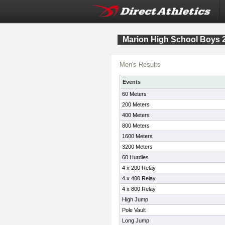
Marion High School Boys 2
Men's Results
Events
60 Meters
200 Meters
400 Meters
800 Meters
1600 Meters
3200 Meters
60 Hurdles
4 x 200 Relay
4 x 400 Relay
4 x 800 Relay
High Jump
Pole Vault
Long Jump