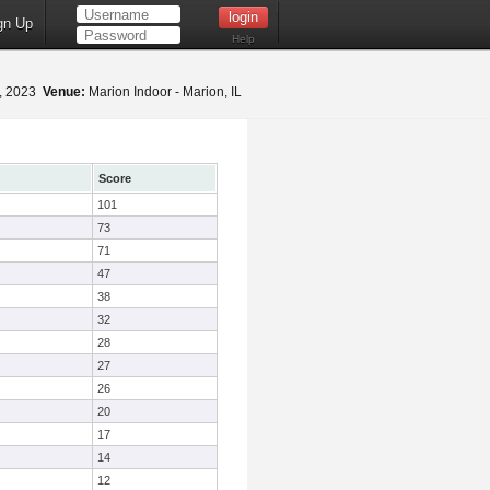
gn Up
Help
5, 2023
Venue:
Marion Indoor - Marion, IL
Score
101
73
71
47
38
32
28
27
26
20
17
14
12