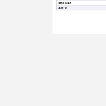
Triple Jump
Shot Put