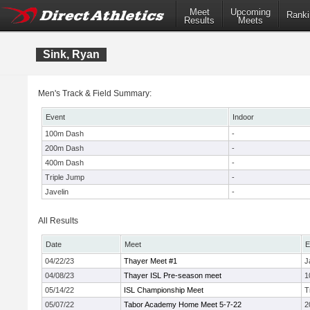
Meet
Upcoming
Ranki
Results
Meets
Sink, Ryan
Men's Track & Field Summary:
Event
Indoor
100m Dash
-
200m Dash
-
400m Dash
-
Triple Jump
-
Javelin
-
All Results
Date
Meet
E
04/22/23
Thayer Meet #1
J
04/08/23
Thayer ISL Pre-season meet
1
05/14/22
ISL Championship Meet
T
05/07/22
Tabor Academy Home Meet 5-7-22
2