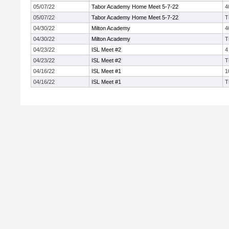
05/07/22
Tabor Academy Home Meet 5-7-22
4
05/07/22
Tabor Academy Home Meet 5-7-22
T
04/30/22
Milton Academy
4
04/30/22
Milton Academy
T
04/23/22
ISL Meet #2
4
04/23/22
ISL Meet #2
T
04/16/22
ISL Meet #1
1
04/16/22
ISL Meet #1
T