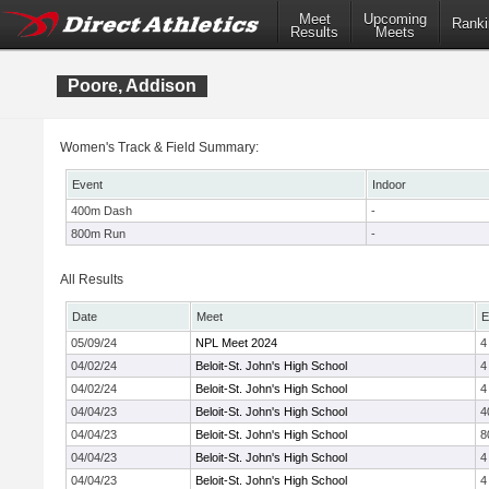
Meet
Upcoming
Ranki
Results
Meets
Poore, Addison
Women's Track & Field Summary:
Event
Indoor
400m Dash
-
800m Run
-
All Results
Date
Meet
E
05/09/24
NPL Meet 2024
4
04/02/24
Beloit-St. John's High School
4
04/02/24
Beloit-St. John's High School
4
04/04/23
Beloit-St. John's High School
4
04/04/23
Beloit-St. John's High School
8
04/04/23
Beloit-St. John's High School
4
04/04/23
Beloit-St. John's High School
4