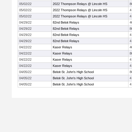
05/02/22
2022 Thompson Relays @ Lincoln HS
8
05/02/22
2022 Thompson Relays @ Lincoln HS
4
05/02/22
2022 Thompson Relays @ Lincoln HS
4
04/29/22
82nd Beloit Relays
4
04/29/22
82nd Beloit Relays
8
04/29/22
82nd Beloit Relays
4
04/29/22
82nd Beloit Relays
4
04/22/22
Kaser Relays
4
04/22/22
Kaser Relays
8
04/22/22
Kaser Relays
4
04/22/22
Kaser Relays
4
04/05/22
Beloit-St. John's High School
8
04/05/22
Beloit-St. John's High School
4
04/05/22
Beloit-St. John's High School
4