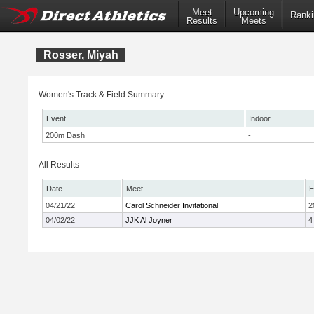
Meet
Upcoming
Ranki
Results
Meets
Rosser, Miyah
Women's Track & Field Summary:
Event
Indoor
200m Dash
-
All Results
Date
Meet
E
04/21/22
Carol Schneider Invitational
2
04/02/22
JJK Al Joyner
4