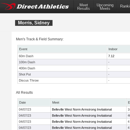
Meet
Upcoming
Ranki
Results
Meets
Morris, Sidney
Men's Track & Field Summary:
Event
Indoor
60m Dash
7.12
100m Dash
-
400m Dash
-
Shot Put
-
Discus Throw
-
All Results
Date
Meet
E
04/07/23
Belleville West Norm Armstrong Invitational
1
04/07/23
Belleville West Norm Armstrong Invitational
4
04/07/23
Belleville West Norm Armstrong Invitational
4
04/07/23
Belleville West Norm Armstrong Invitational
4