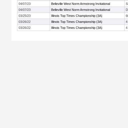
04/07/23
Belleville West Norm Armstrong Invitational
S
04/07/23
Belleville West Norm Armstrong Invitational
D
03/25/23
Illinois Top Times Championship (3A)
6
03/26/22
Illinois Top Times Championship (3A)
4
03/26/22
Illinois Top Times Championship (3A)
4