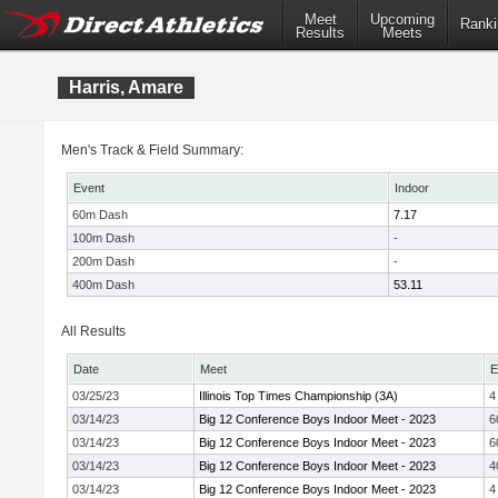
Meet
Upcoming
Ranki
Results
Meets
Harris, Amare
Men's Track & Field Summary:
Event
Indoor
60m Dash
7.17
100m Dash
-
200m Dash
-
400m Dash
53.11
All Results
Date
Meet
E
03/25/23
Illinois Top Times Championship (3A)
4
03/14/23
Big 12 Conference Boys Indoor Meet - 2023
6
03/14/23
Big 12 Conference Boys Indoor Meet - 2023
6
03/14/23
Big 12 Conference Boys Indoor Meet - 2023
4
03/14/23
Big 12 Conference Boys Indoor Meet - 2023
4