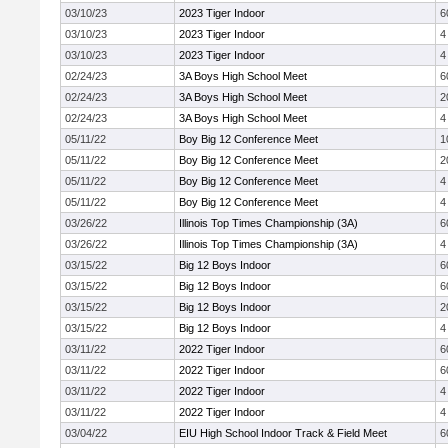
03/10/23
2023 Tiger Indoor
6
03/10/23
2023 Tiger Indoor
4
03/10/23
2023 Tiger Indoor
4
02/24/23
3A Boys High School Meet
6
02/24/23
3A Boys High School Meet
2
02/24/23
3A Boys High School Meet
4
05/11/22
Boy Big 12 Conference Meet
1
05/11/22
Boy Big 12 Conference Meet
2
05/11/22
Boy Big 12 Conference Meet
4
05/11/22
Boy Big 12 Conference Meet
4
03/26/22
Illinois Top Times Championship (3A)
6
03/26/22
Illinois Top Times Championship (3A)
4
03/15/22
Big 12 Boys Indoor
6
03/15/22
Big 12 Boys Indoor
6
03/15/22
Big 12 Boys Indoor
2
03/15/22
Big 12 Boys Indoor
4
03/11/22
2022 Tiger Indoor
6
03/11/22
2022 Tiger Indoor
6
03/11/22
2022 Tiger Indoor
4
03/11/22
2022 Tiger Indoor
4
03/04/22
EIU High School Indoor Track & Field Meet
6