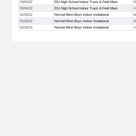
03/04/22
EIU High School Indoor Track & Field Meet
2
03/04/22
EIU High School Indoor Track & Field Meet
4
02/26/22
Normal West Boys Indoor Invitational
6
02/26/22
Normal West Boys Indoor Invitational
2
02/26/22
Normal West Boys Indoor Invitational
4