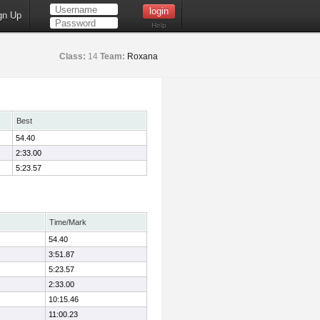
gn Up
Help
Class:
14
Team:
Roxana
Best
54.40
2:33.00
5:23.57
Time/Mark
54.40
3:51.87
5:23.57
2:33.00
10:15.46
11:00.23