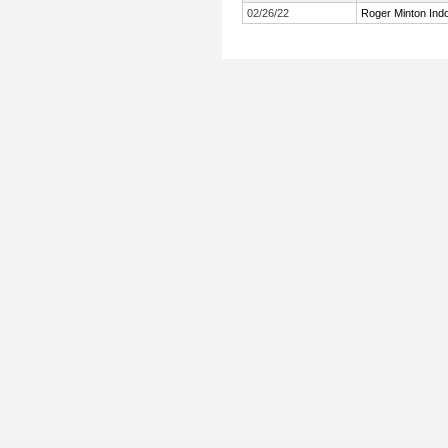
02/26/22
Roger Minton Indoo