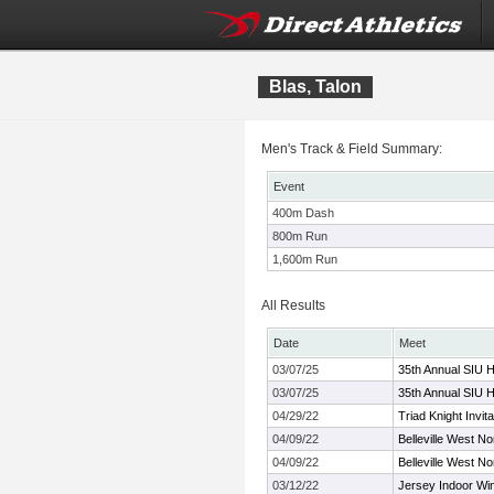
Blas, Talon
Men's Track & Field Summary:
Event
400m Dash
800m Run
1,600m Run
All Results
Date
Meet
03/07/25
35th Annual SIU H
03/07/25
35th Annual SIU H
04/29/22
Triad Knight Invita
04/09/22
Belleville West No
04/09/22
Belleville West No
03/12/22
Jersey Indoor Wi