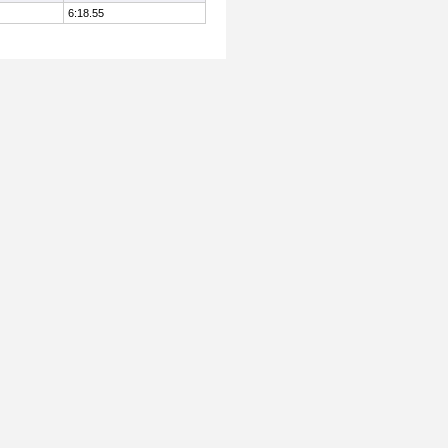
6:18.55