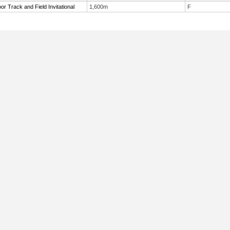
r Track and Field Invitational
1,600m
F