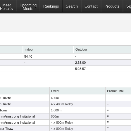
Meet
Upcoming
Rankings
Search
Contact
Products
Si
Results
Meets
Indoor
Outdoor
54.40
-
-
2:33.00
-
5:23.57
Event
Prelim/Final
S Invite
400m
F
S Invite
4 x 400m Relay
F
tional
1,600m
F
rm Armstrong Invitational
800m
F
rm Armstrong Invitational
4 x 800m Relay
F
nter Thaw
4 x 800m Relay
F