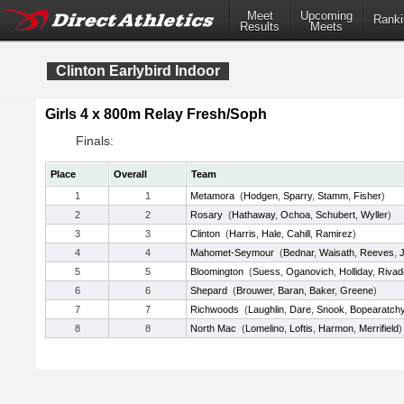
Meet
Upcoming
Ranki
Results
Meets
Clinton Earlybird Indoor
Girls 4 x 800m Relay Fresh/Soph
Finals:
Place
Overall
Team
1
1
Metamora
(
Hodgen
,
Sparry
,
Stamm
,
Fisher
)
2
2
Rosary
(
Hathaway
,
Ochoa
,
Schubert
,
Wyller
)
3
3
Clinton
(
Harris
,
Hale
,
Cahill
,
Ramirez
)
4
4
Mahomet-Seymour
(
Bednar
,
Waisath
,
Reeves
,
J
5
5
Bloomington
(
Suess
,
Oganovich
,
Holliday
,
Rivad
6
6
Shepard
(
Brouwer
,
Baran
,
Baker
,
Greene
)
7
7
Richwoods
(
Laughlin
,
Dare
,
Snook
,
Bopearatch
8
8
North Mac
(
Lomelino
,
Loftis
,
Harmon
,
Merrifield
)