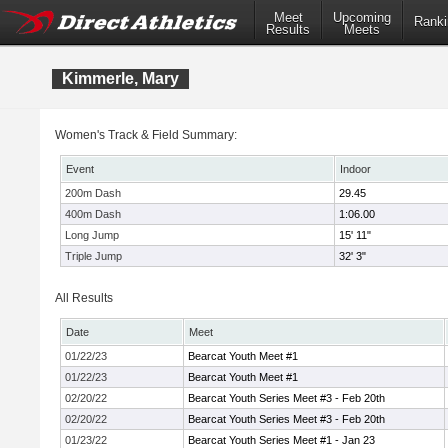
Meet
Upcoming
Ranki
Results
Meets
Kimmerle, Mary
Women's Track & Field Summary:
Event
Indoor
200m Dash
29.45
400m Dash
1:06.00
Long Jump
15' 11"
Triple Jump
32' 3"
All Results
Date
Meet
01/22/23
Bearcat Youth Meet #1
01/22/23
Bearcat Youth Meet #1
02/20/22
Bearcat Youth Series Meet #3 - Feb 20th
02/20/22
Bearcat Youth Series Meet #3 - Feb 20th
01/23/22
Bearcat Youth Series Meet #1 - Jan 23