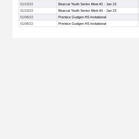
01/23/22
Bearcat Youth Series Meet #1 - Jan 23
01/23/22
Bearcat Youth Series Meet #1 - Jan 23
01/08/22
Prentice Gudgen HS Invitational
01/08/22
Prentice Gudgen HS Invitational