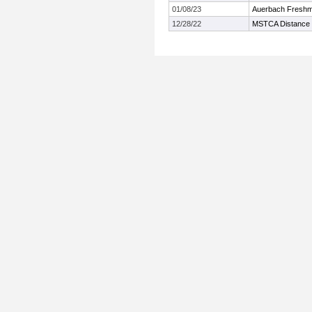
01/08/23
Auerbach Freshm
12/28/22
MSTCA Distance 