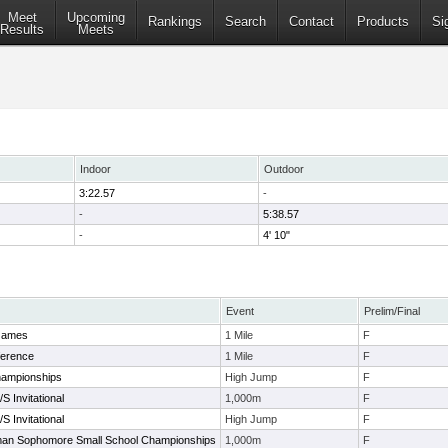
Meet
Upcoming
Rankings
Search
Contact
Products
Si
Results
Meets
Indoor
Outdoor
3:22.57
-
-
5:38.57
-
4' 10"
Event
Prelim/Final
Games
1 Mile
F
ference
1 Mile
F
ampionships
High Jump
F
S Invitational
1,000m
F
S Invitational
High Jump
F
an Sophomore Small School Championships
1,000m
F