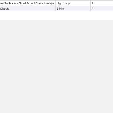
an Sophomore Small School Championships
High Jump
F
Classic
1 Mile
F