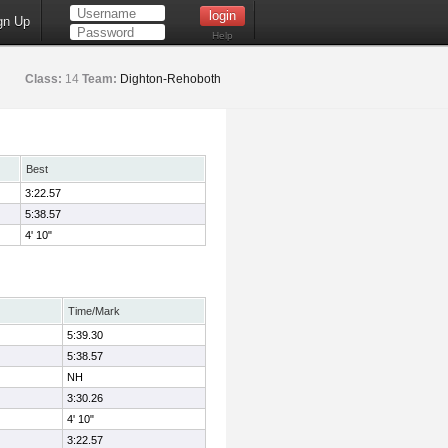
gn Up
Help
Class:
14
Team:
Dighton-Rehoboth
Best
3:22.57
5:38.57
4' 10"
Time/Mark
5:39.30
5:38.57
NH
3:30.26
4' 10"
3:22.57