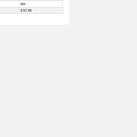
NH
5:57.90