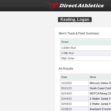
Keating, Logan
Men's Track & Field Summary:
Event
1,000m Run
1 Mile Run
High Jump
All Results
Date
Meet
12/10/23
Mercury Indoor 
05/21/23
South Coast Con
02/14/23
MSTCA Rising Ch
02/04/23
Z Walter Janiak F/
02/04/23
Z Walter Janiak F/
01/08/23
Auerbach Freshm