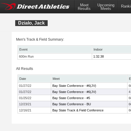
Meet
Upcoming
Ranki
Results
Meets
Dzialo, Jack
Men's Track & Field Summary:
Event
Indoor
600m Run
1:32.38
All Results
Date
Meet
E
01/27/22
Bay State Conference - #6(JV)
6
01/27/22
Bay State Conference - #6(JV)
4
01/25/22
Bay State Conference - #5
6
12/23/21
Bay State Conference - BU
6
12/16/21
Bay State Track & Field Conference
6