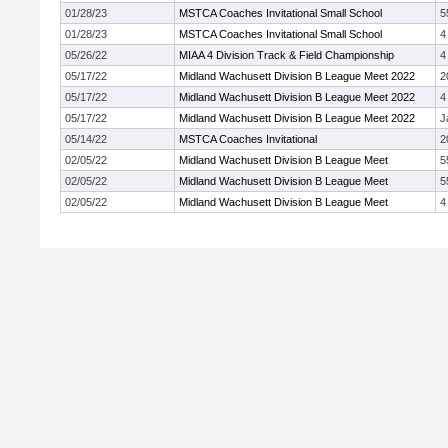
01/28/23
MSTCA Coaches Invitational Small School
5
01/28/23
MSTCA Coaches Invitational Small School
4
05/26/22
MIAA 4 Division Track & Field Championship
4
05/17/22
Midland Wachusett Division B League Meet 2022
2
05/17/22
Midland Wachusett Division B League Meet 2022
4
05/17/22
Midland Wachusett Division B League Meet 2022
J
05/14/22
MSTCA Coaches Invitational
2
02/05/22
Midland Wachusett Division B League Meet
5
02/05/22
Midland Wachusett Division B League Meet
5
02/05/22
Midland Wachusett Division B League Meet
4