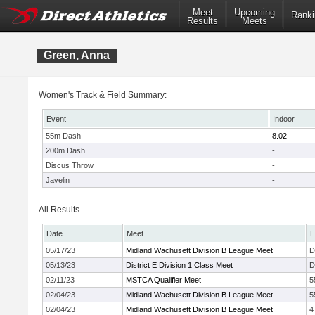
Meet
Upcoming
Ranki
Results
Meets
Green, Anna
Women's Track & Field Summary:
Event
Indoor
55m Dash
8.02
200m Dash
-
Discus Throw
-
Javelin
-
All Results
Date
Meet
E
05/17/23
Midland Wachusett Division B League Meet
D
05/13/23
District E Division 1 Class Meet
D
02/11/23
MSTCA Qualifier Meet
5
02/04/23
Midland Wachusett Division B League Meet
5
02/04/23
Midland Wachusett Division B League Meet
4