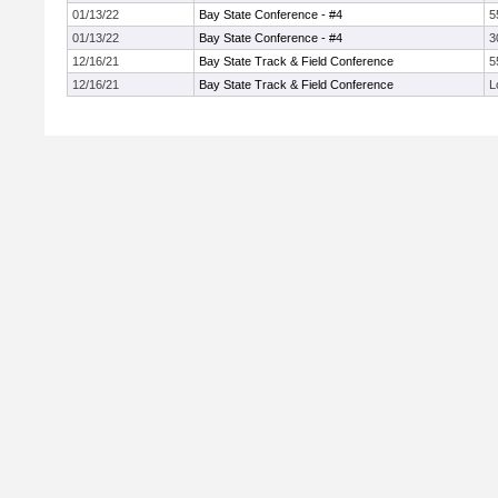
01/13/22
Bay State Conference - #4
5
01/13/22
Bay State Conference - #4
3
12/16/21
Bay State Track & Field Conference
5
12/16/21
Bay State Track & Field Conference
L