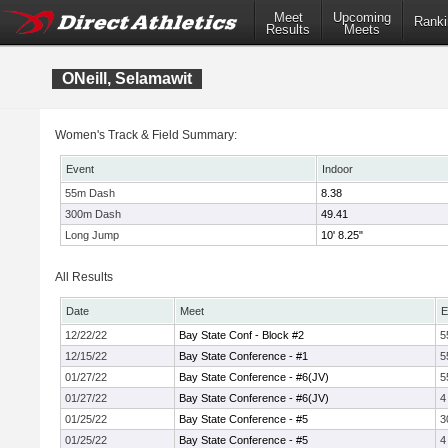
Meet
Upcoming
Ranki
Results
Meets
ONeill, Selamawit
Women's Track & Field Summary:
Event
Indoor
55m Dash
8.38
300m Dash
49.41
Long Jump
10' 8.25"
All Results
Date
Meet
E
12/22/22
Bay State Conf - Block #2
5
12/15/22
Bay State Conference - #1
5
01/27/22
Bay State Conference - #6(JV)
5
01/27/22
Bay State Conference - #6(JV)
4
01/25/22
Bay State Conference - #5
3
01/25/22
Bay State Conference - #5
4