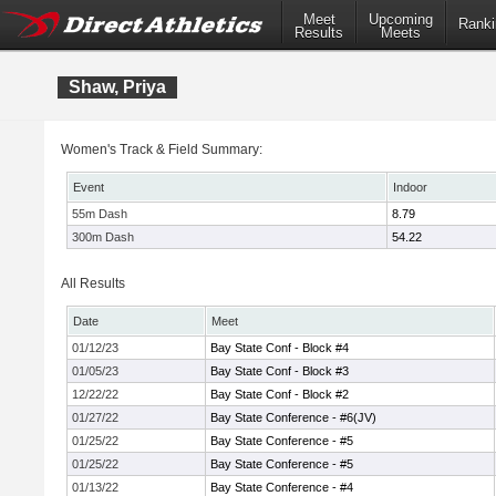
Meet
Upcoming
Ranki
Results
Meets
Shaw, Priya
Women's Track & Field Summary:
Event
Indoor
55m Dash
8.79
300m Dash
54.22
All Results
Date
Meet
01/12/23
Bay State Conf - Block #4
01/05/23
Bay State Conf - Block #3
12/22/22
Bay State Conf - Block #2
01/27/22
Bay State Conference - #6(JV)
01/25/22
Bay State Conference - #5
01/25/22
Bay State Conference - #5
01/13/22
Bay State Conference - #4