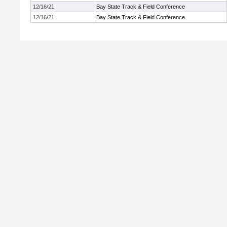
12/16/21
Bay State Track & Field Conference
12/16/21
Bay State Track & Field Conference