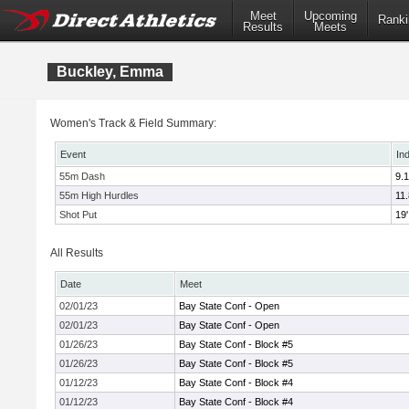
Meet
Upcoming
Ranki
Results
Meets
Buckley, Emma
Women's Track & Field Summary:
Event
In
55m Dash
9.
55m High Hurdles
11
Shot Put
19'
All Results
Date
Meet
02/01/23
Bay State Conf - Open
02/01/23
Bay State Conf - Open
01/26/23
Bay State Conf - Block #5
01/26/23
Bay State Conf - Block #5
01/12/23
Bay State Conf - Block #4
01/12/23
Bay State Conf - Block #4