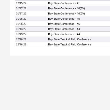
12/15/22
Bay State Conference - #1
01/27/22
Bay State Conference - #6(JV)
01/27/22
Bay State Conference - #6(JV)
01/25/22
Bay State Conference - #5
01/25/22
Bay State Conference - #5
01/13/22
Bay State Conference - #4
01/13/22
Bay State Conference - #4
12/16/21
Bay State Track & Field Conference
12/16/21
Bay State Track & Field Conference