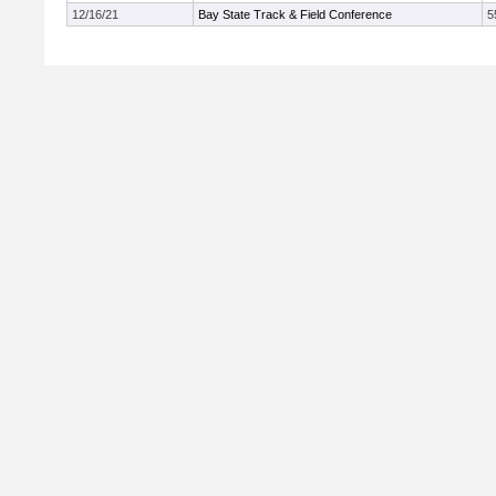
12/16/21
Bay State Track & Field Conference
5