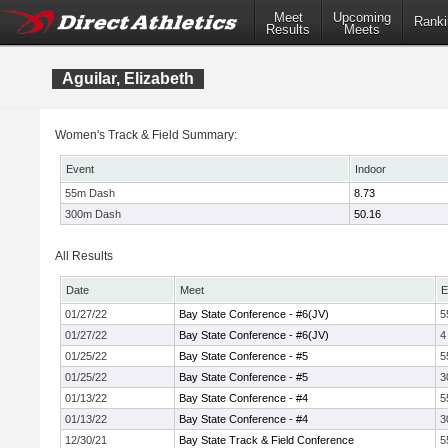
Meet
Upcoming
Ranki
Results
Meets
Aguilar, Elizabeth
Women's Track & Field Summary:
Event
Indoor
55m Dash
8.73
300m Dash
50.16
All Results
Date
Meet
E
01/27/22
Bay State Conference - #6(JV)
5
01/27/22
Bay State Conference - #6(JV)
4
01/25/22
Bay State Conference - #5
5
01/25/22
Bay State Conference - #5
3
01/13/22
Bay State Conference - #4
5
01/13/22
Bay State Conference - #4
3
12/30/21
Bay State Track & Field Conference
5