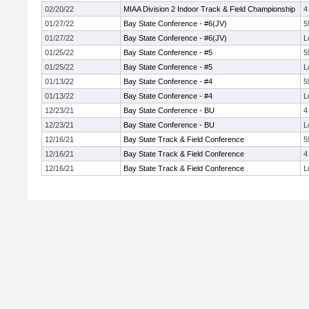
02/20/22
MIAA Division 2 Indoor Track & Field Championship
4
01/27/22
Bay State Conference - #6(JV)
5
01/27/22
Bay State Conference - #6(JV)
L
01/25/22
Bay State Conference - #5
5
01/25/22
Bay State Conference - #5
L
01/13/22
Bay State Conference - #4
5
01/13/22
Bay State Conference - #4
L
12/23/21
Bay State Conference - BU
4
12/23/21
Bay State Conference - BU
L
12/16/21
Bay State Track & Field Conference
5
12/16/21
Bay State Track & Field Conference
4
12/16/21
Bay State Track & Field Conference
L