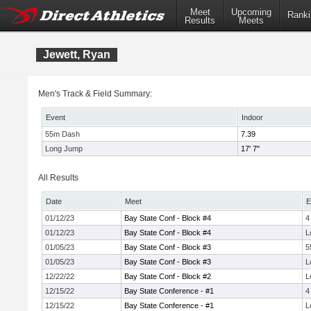
Meet
Upcoming
Ranki
Results
Meets
Jewett, Ryan
Men's Track & Field Summary:
Event
Indoor
55m Dash
7.39
Long Jump
17' 7"
All Results
Date
Meet
E
01/12/23
Bay State Conf - Block #4
4
01/12/23
Bay State Conf - Block #4
L
01/05/23
Bay State Conf - Block #3
5
01/05/23
Bay State Conf - Block #3
L
12/22/22
Bay State Conf - Block #2
L
12/15/22
Bay State Conference - #1
4
12/15/22
Bay State Conference - #1
L