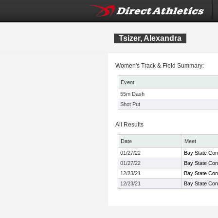
Tsizer, Alexandra
Women's Track & Field Summary:
Event
55m Dash
Shot Put
All Results
Date
Meet
01/27/22
Bay State Con
01/27/22
Bay State Con
12/23/21
Bay State Con
12/23/21
Bay State Con