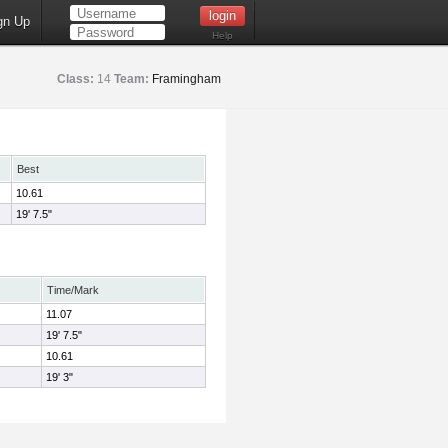
gn Up
Help
Class:
14
Team:
Framingham
Best
10.61
19' 7.5"
Time/Mark
11.07
19' 7.5"
10.61
19' 3"