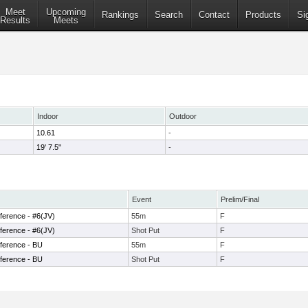
Meet
Upcoming
Rankings
Search
Contact
Products
Si
Results
Meets
Indoor
Outdoor
10.61
-
19' 7.5"
-
Event
Prelim/Final
ference - #6(JV)
55m
F
ference - #6(JV)
Shot Put
F
ference - BU
55m
F
ference - BU
Shot Put
F