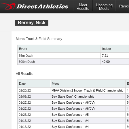
Meet
Upcoming
Ranki
Results
Meets
Berney, Nick
Men's Track & Field Summary:
Event
Indoor
55m Dash
7.21
300m Dash
40.00
All Results
Date
Meet
E
02/20/22
MIAA Division 2 Indoor Track & Field Championship
4
02/09/22
Bay State Conf. Championship
3
01/27/22
Bay State Conference - #6(JV)
5
01/27/22
Bay State Conference - #6(JV)
4
01/25/22
Bay State Conference - #5
5
01/13/22
Bay State Conference - #4
5
01/13/22
Bay State Conference - #4
3