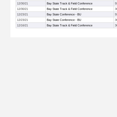
12/30/21
Bay State Track & Field Conference
5
12/30/21
Bay State Track & Field Conference
3
12/23/21
Bay State Conference - BU
5
12/23/21
Bay State Conference - BU
3
12/16/21
Bay State Track & Field Conference
3