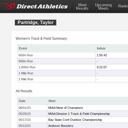
Meet
Upcoming
Ranki
Results
Meets
Partridge, Taylor
Women's Track & Field Summary:
Event
Indoor
600m Run
1:50.42
800m Run
-
1,000m Run
3:22.07
1 Mile Run
-
2 Mile Run
-
All Results
Date
Meet
06/01/23
MIAA Meet of Champions
05/25/23
MIAA Division 1 Track & Field Championship
05/17/23
Bay State Conf Outdoor Championship
05/13/23
Andover Boosters