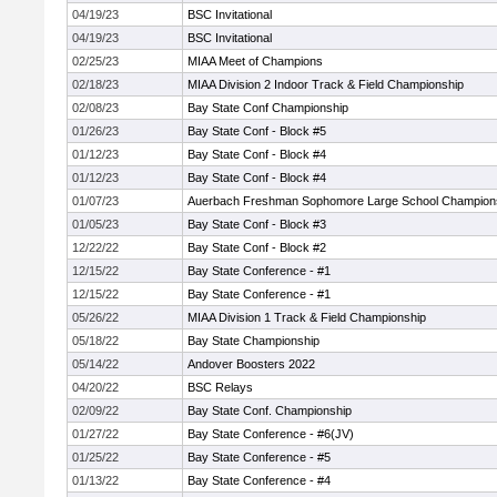
04/19/23
BSC Invitational
04/19/23
BSC Invitational
02/25/23
MIAA Meet of Champions
02/18/23
MIAA Division 2 Indoor Track & Field Championship
02/08/23
Bay State Conf Championship
01/26/23
Bay State Conf - Block #5
01/12/23
Bay State Conf - Block #4
01/12/23
Bay State Conf - Block #4
01/07/23
Auerbach Freshman Sophomore Large School Champion
01/05/23
Bay State Conf - Block #3
12/22/22
Bay State Conf - Block #2
12/15/22
Bay State Conference - #1
12/15/22
Bay State Conference - #1
05/26/22
MIAA Division 1 Track & Field Championship
05/18/22
Bay State Championship
05/14/22
Andover Boosters 2022
04/20/22
BSC Relays
02/09/22
Bay State Conf. Championship
01/27/22
Bay State Conference - #6(JV)
01/25/22
Bay State Conference - #5
01/13/22
Bay State Conference - #4