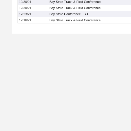
12/30/21
Bay State Track & Field Conference
12/30/21
Bay State Track & Field Conference
12/23/21
Bay State Conference - BU
12/16/21
Bay State Track & Field Conference