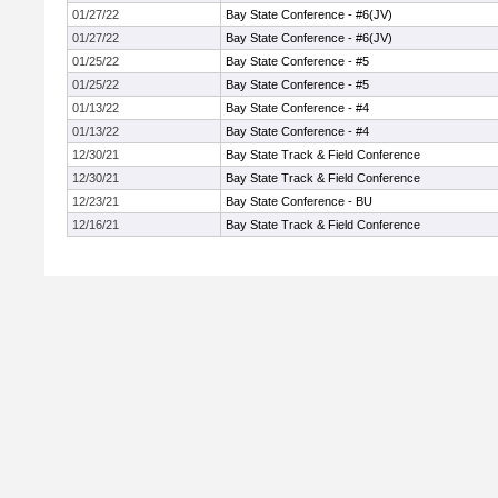
01/27/22
Bay State Conference - #6(JV)
01/27/22
Bay State Conference - #6(JV)
01/25/22
Bay State Conference - #5
01/25/22
Bay State Conference - #5
01/13/22
Bay State Conference - #4
01/13/22
Bay State Conference - #4
12/30/21
Bay State Track & Field Conference
12/30/21
Bay State Track & Field Conference
12/23/21
Bay State Conference - BU
12/16/21
Bay State Track & Field Conference