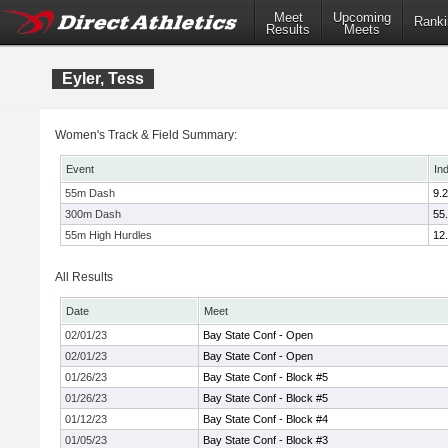
Meet
Upcoming
Ranki
Results
Meets
Eyler, Tess
Women's Track & Field Summary:
Event
In
55m Dash
9.
300m Dash
55
55m High Hurdles
12
All Results
Date
Meet
02/01/23
Bay State Conf - Open
02/01/23
Bay State Conf - Open
01/26/23
Bay State Conf - Block #5
01/26/23
Bay State Conf - Block #5
01/12/23
Bay State Conf - Block #4
01/05/23
Bay State Conf - Block #3