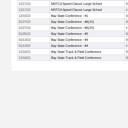
12/17/22
MSTCA Speed Classic Large School
5
12/17/22
MSTCA Speed Classic Large School
4
12/15/22
Bay State Conference - #1
S
01/27/22
Bay State Conference - #6(JV)
5
01/27/22
Bay State Conference - #6(JV)
4
01/25/22
Bay State Conference - #5
5
01/13/22
Bay State Conference - #4
5
01/13/22
Bay State Conference - #4
4
12/16/21
Bay State Track & Field Conference
5
12/16/21
Bay State Track & Field Conference
3