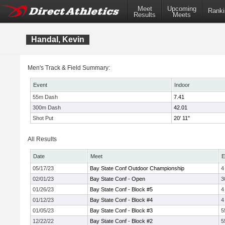
Meet
Upcoming
Ranki
Results
Meets
Handal, Kevin
Men's Track & Field Summary:
Event
Indoor
55m Dash
7.41
300m Dash
42.01
Shot Put
20' 11"
All Results
Date
Meet
E
05/17/23
Bay State Conf Outdoor Championship
4
02/01/23
Bay State Conf - Open
3
01/26/23
Bay State Conf - Block #5
4
01/12/23
Bay State Conf - Block #4
4
01/05/23
Bay State Conf - Block #3
5
12/22/22
Bay State Conf - Block #2
5