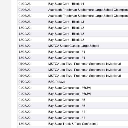
01/12/23
Bay State Conf - Block #4
01/07/23
Auerbach Freshman Sophomore Large School Champion
01/07/23
Auerbach Freshman Sophomore Large School Champion
01/05/23
Bay State Conf - Block #3
12/22/22
Bay State Conf - Block #2
12/22/22
Bay State Conf - Block #2
12/22/22
Bay State Conf - Block #2
12/17/22
MSTCA Speed Classic Large School
12/15/22
Bay State Conference - #1
12/15/22
Bay State Conference - #1
05/06/22
MSTCA Lou Tozzi Freshman Sophomore Invitational
05/06/22
MSTCA Lou Tozzi Freshman Sophomore Invitational
05/06/22
MSTCA Lou Tozzi Freshman Sophomore Invitational
04/20/22
BSC Relays
01/27/22
Bay State Conference - #6(JV)
01/27/22
Bay State Conference - #6(JV)
01/25/22
Bay State Conference - #5
01/25/22
Bay State Conference - #5
01/13/22
Bay State Conference - #4
01/13/22
Bay State Conference - #4
12/16/21
Bay State Track & Field Conference