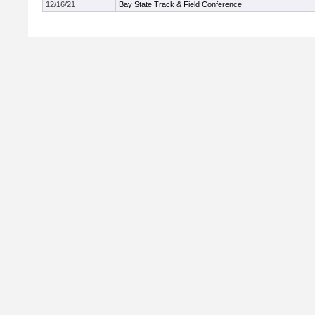
12/16/21
Bay State Track & Field Conference