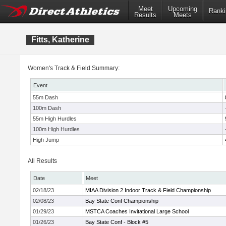
Meet
Upcoming
Ranki
Results
Meets
Fitts, Katherine
Women's Track & Field Summary:
Event
55m Dash
100m Dash
55m High Hurdles
100m High Hurdles
High Jump
All Results
Date
Meet
02/18/23
MIAA Division 2 Indoor Track & Field Championship
02/08/23
Bay State Conf Championship
01/29/23
MSTCA Coaches Invitational Large School
01/26/23
Bay State Conf - Block #5