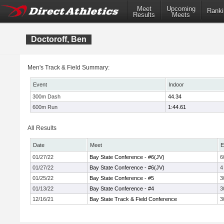
Meet
Upcoming
Ranki
Results
Meets
Doctoroff, Ben
Men's Track & Field Summary:
Event
Indoor
300m Dash
44.34
600m Run
1:44.61
All Results
Date
Meet
E
01/27/22
Bay State Conference - #6(JV)
6
01/27/22
Bay State Conference - #6(JV)
4
01/25/22
Bay State Conference - #5
3
01/13/22
Bay State Conference - #4
3
12/16/21
Bay State Track & Field Conference
3