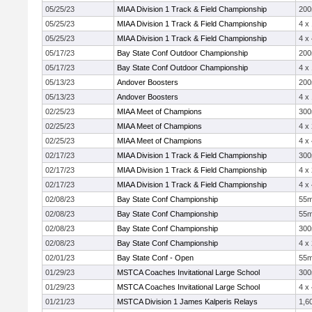
05/25/23
MIAA Division 1 Track & Field Championship
20
05/25/23
MIAA Division 1 Track & Field Championship
4 x
05/25/23
MIAA Division 1 Track & Field Championship
4 x
05/17/23
Bay State Conf Outdoor Championship
20
05/17/23
Bay State Conf Outdoor Championship
4 x
05/13/23
Andover Boosters
20
05/13/23
Andover Boosters
4 x
02/25/23
MIAA Meet of Champions
30
02/25/23
MIAA Meet of Champions
4 x
02/25/23
MIAA Meet of Champions
4 x
02/17/23
MIAA Division 1 Track & Field Championship
30
02/17/23
MIAA Division 1 Track & Field Championship
4 x
02/17/23
MIAA Division 1 Track & Field Championship
4 x
02/08/23
Bay State Conf Championship
55
02/08/23
Bay State Conf Championship
55
02/08/23
Bay State Conf Championship
30
02/08/23
Bay State Conf Championship
4 x
02/01/23
Bay State Conf - Open
55
01/29/23
MSTCA Coaches Invitational Large School
30
01/29/23
MSTCA Coaches Invitational Large School
4 x
01/21/23
MSTCA Division 1 James Kalperis Relays
1,6