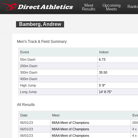
Meet
Upcoming
Ranki
Results
Meets
Bamberg, Andrew
Men's Track & Field Summary:
Event
Indoor
55m Dash
6.73
200m Dash
-
300m Dash
35.50
400m Dash
-
High Jump
5' 8"
Long Jump
14' 8.75"
All Results
Date
Meet
Eve
06/01/23
MIAA Meet of Champions
20
06/01/23
MIAA Meet of Champions
4 x
06/01/23
MIAA Meet of Champions
4 x