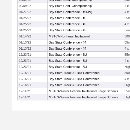
02/09/22
Bay State Conf. Championship
4 x
01/27/22
Bay State Conference - #6(JV)
4 x
01/25/22
Bay State Conference - #5
55
01/25/22
Bay State Conference - #5
4 x
01/25/22
Bay State Conference - #5
Lon
01/14/22
MSTCA Northeast Invitational
30
01/13/22
Bay State Conference - #4
55
01/13/22
Bay State Conference - #4
4 x
12/23/21
Bay State Conference - BU
55
12/23/21
Bay State Conference - BU
4 x
12/23/21
Bay State Conference - BU
Hig
12/16/21
Bay State Track & Field Conference
30
12/16/21
Bay State Track & Field Conference
4 x
12/16/21
Bay State Track & Field Conference
Hig
12/11/21
MSTCA Winter Festival Invitational Large Schools
55
12/11/21
MSTCA Winter Festival Invitational Large Schools
Hig