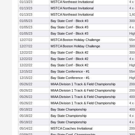
01/13/23
MSTCA Northeast Invitational
4 x
01/13/23
MSTCA Northeast Invitational
4 x
01/13/23
MSTCA Northeast Invitational
1,6
01/05/23
Bay State Conf - Block #3
30
01/05/23
Bay State Conf - Block #3
4 x
01/05/23
Bay State Conf - Block #3
Hig
12/27/22
MSTCA Boston Holiday Challenge
55
12/27/22
MSTCA Boston Holiday Challenge
30
12/22/22
Bay State Conf - Block #2
30
12/22/22
Bay State Conf - Block #2
4 x
12/22/22
Bay State Conf - Block #2
Hig
12/15/22
Bay State Conference - #1
55
12/15/22
Bay State Conference - #1
Hig
05/26/22
MIAA Division 1 Track & Field Championship
20
05/26/22
MIAA Division 1 Track & Field Championship
20
05/26/22
MIAA Division 1 Track & Field Championship
40
05/26/22
MIAA Division 1 Track & Field Championship
4 x
05/18/22
Bay State Championship
40
05/18/22
Bay State Championship
4 x
05/18/22
Bay State Championship
4 x
05/14/22
MSTCA Coaches Invitational
20
02/09/22
Bay State Conf. Championship
30