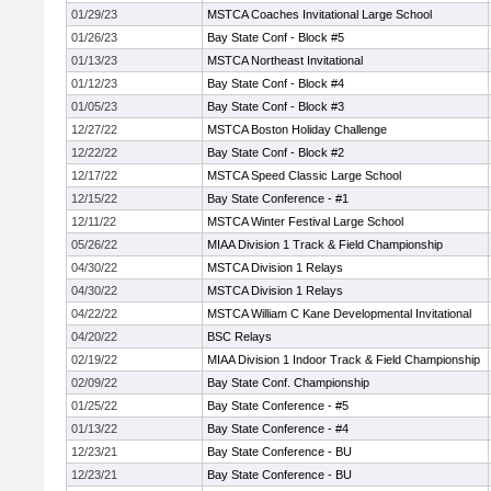
01/29/23
MSTCA Coaches Invitational Large School
01/26/23
Bay State Conf - Block #5
01/13/23
MSTCA Northeast Invitational
01/12/23
Bay State Conf - Block #4
01/05/23
Bay State Conf - Block #3
12/27/22
MSTCA Boston Holiday Challenge
12/22/22
Bay State Conf - Block #2
12/17/22
MSTCA Speed Classic Large School
12/15/22
Bay State Conference - #1
12/11/22
MSTCA Winter Festival Large School
05/26/22
MIAA Division 1 Track & Field Championship
04/30/22
MSTCA Division 1 Relays
04/30/22
MSTCA Division 1 Relays
04/22/22
MSTCA William C Kane Developmental Invitational
04/20/22
BSC Relays
02/19/22
MIAA Division 1 Indoor Track & Field Championship
02/09/22
Bay State Conf. Championship
01/25/22
Bay State Conference - #5
01/13/22
Bay State Conference - #4
12/23/21
Bay State Conference - BU
12/23/21
Bay State Conference - BU