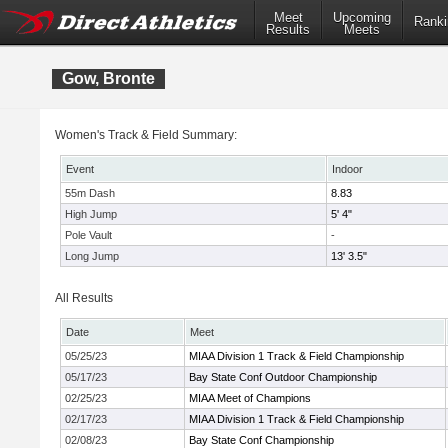
Meet
Upcoming
Ranki
Results
Meets
Gow, Bronte
Women's Track & Field Summary:
Event
Indoor
55m Dash
8.83
High Jump
5' 4"
Pole Vault
-
Long Jump
13' 3.5"
All Results
Date
Meet
05/25/23
MIAA Division 1 Track & Field Championship
05/17/23
Bay State Conf Outdoor Championship
02/25/23
MIAA Meet of Champions
02/17/23
MIAA Division 1 Track & Field Championship
02/08/23
Bay State Conf Championship