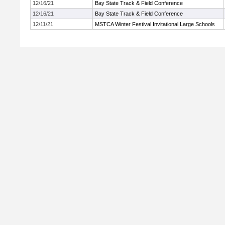
12/16/21
Bay State Track & Field Conference
12/16/21
Bay State Track & Field Conference
12/11/21
MSTCA Winter Festival Invitational Large Schools