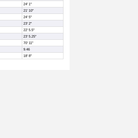
24' 1"
21' 10"
24' 5"
23' 2"
22' 5.5"
23' 5.25"
70' 11"
9.46
18' 8"