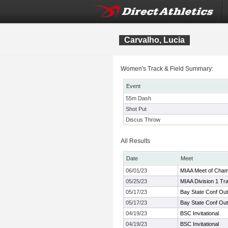
Carvalho, Lucia
Women's Track & Field Summary:
Event
55m Dash
Shot Put
Discus Throw
All Results
Date
Meet
06/01/23
MIAA Meet of Cha
05/25/23
MIAA Division 1 Tr
05/17/23
Bay State Conf Ou
05/17/23
Bay State Conf Ou
04/19/23
BSC Invitational
04/19/23
BSC Invitational