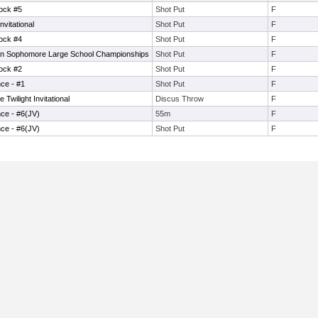
lock #5
Shot Put
F
vitational
Shot Put
F
lock #4
Shot Put
F
n Sophomore Large School Championships
Shot Put
F
lock #2
Shot Put
F
ce - #1
Shot Put
F
wilight Invitational
Discus Throw
F
ce - #6(JV)
55m
F
ce - #6(JV)
Shot Put
F