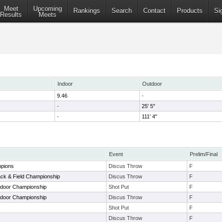
Meet
Upcoming
Rankings
Search
Contact
Products
Si
Results
Meets
Indoor
Outdoor
9.46
-
-
25' 5"
-
111' 4"
Event
Prelim/Final
mpions
Discus Throw
F
ack & Field Championship
Discus Throw
F
tdoor Championship
Shot Put
F
tdoor Championship
Discus Throw
F
Shot Put
F
Discus Throw
F