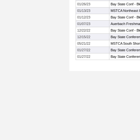
01/26/23
Bay State Conf - B
01/13/23
MSTCA Northeast In
01/12/23
Bay State Conf - B
01/07/23
Auerbach Freshma
12/22/22
Bay State Conf - B
12/15/22
Bay State Conferen
05/21/22
MSTCA South Shore T
01/27/22
Bay State Conferen
01/27/22
Bay State Conferen