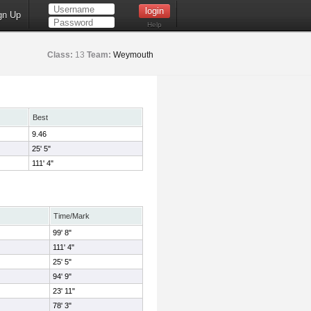
gn Up
Help
Class:
13
Team:
Weymouth
Best
9.46
25' 5"
111' 4"
Time/Mark
99' 8"
111' 4"
25' 5"
94' 9"
23' 11"
78' 3"