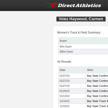
Velez Haywood, Carmen
Women's Track & Field Summary:
Event
55m Dash
300m Dash
All Results
Date
Meet
01/27/22
Bay State Confer
01/27/22
Bay State Confer
01/27/22
Bay State Confer
01/25/22
Bay State Confer
01/13/22
Bay State Confer
12/16/21
Bay State Track 
12/16/21
Bay State Track 