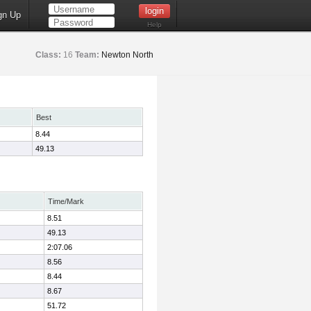
gn Up
Help
Class:
16
Team:
Newton North
Best
8.44
49.13
Time/Mark
8.51
49.13
2:07.06
8.56
8.44
8.67
51.72