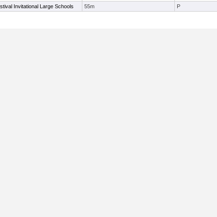
ival Invitational Large Schools
55m
P