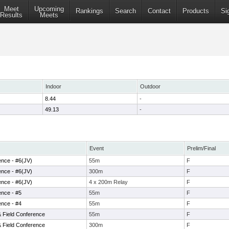
Meet
Upcoming
Rankings
Search
Contact
Products
Si
Results
Meets
Indoor
Outdoor
8.44
-
49.13
-
Event
Prelim/Final
ence - #6(JV)
55m
F
ence - #6(JV)
300m
F
ence - #6(JV)
4 x 200m Relay
F
ence - #5
55m
F
ence - #4
55m
F
& Field Conference
55m
F
& Field Conference
300m
F