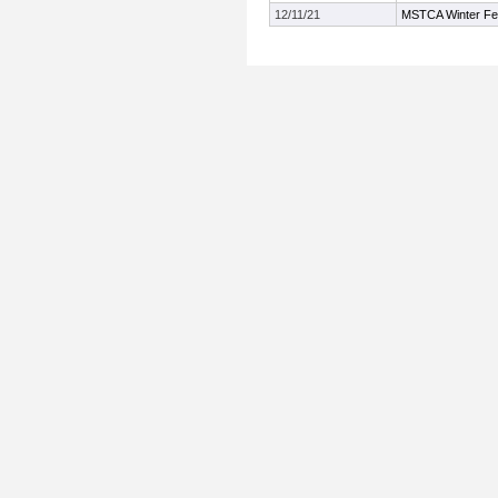
12/11/21
MSTCA Winter Fest