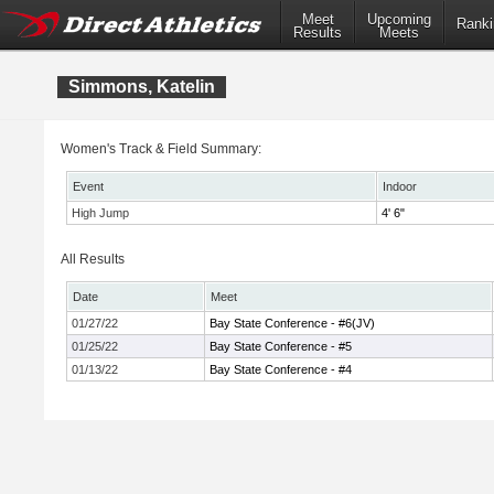
Meet
Upcoming
Ranki
Results
Meets
Simmons, Katelin
Women's Track & Field Summary:
Event
Indoor
High Jump
4' 6"
All Results
Date
Meet
01/27/22
Bay State Conference - #6(JV)
01/25/22
Bay State Conference - #5
01/13/22
Bay State Conference - #4