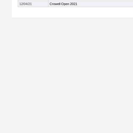
12/04/21
Crowell Open 2021