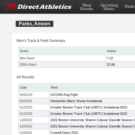
Meet
Upcoming
Ranki
Results
Meets
Parks, Ameen
Men's Track & Field Summary:
Event
Indoor
60m Dash
7.22
200m Dash
22.66
All Results
Date
Meet
04/01/23
UCONN Dog Fight
02/11/23
Hampshire Black Sheep Invitational
01/22/23
Greater Boston Track Club (GBTC) Invitational 2023
01/22/23
Greater Boston Track Club (GBTC) Invitational 2023
12/03/22
2022 Boston University Sharon Colyear Danville Season
12/03/22
2022 Boston University Sharon Colyear Danville Season
12/04/21
Crowell Open 2021