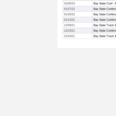
01/05/23
Bay State Conf - 
01/27/22
Bay State Confer
01/25/22
Bay State Confer
01/13/22
Bay State Confer
12/30/21
Bay State Track 
12/23/21
Bay State Confer
12/16/21
Bay State Track 