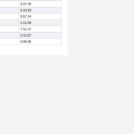
3:27.18
2:10.33
3:57.24
2:12.09
7:12.17
2:12.57
2:09.35