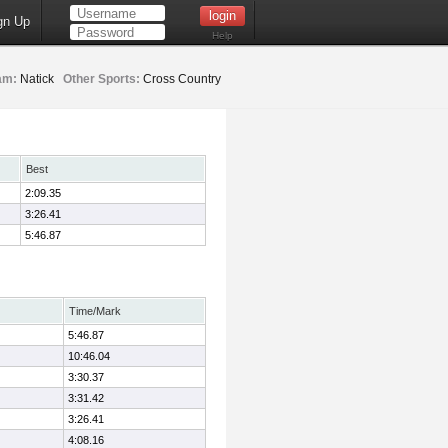
gn Up
Help
am:
Natick
Other Sports:
Cross Country
Best
2:09.35
3:26.41
5:46.87
Time/Mark
5:46.87
10:46.04
3:30.37
3:31.42
3:26.41
4:08.16