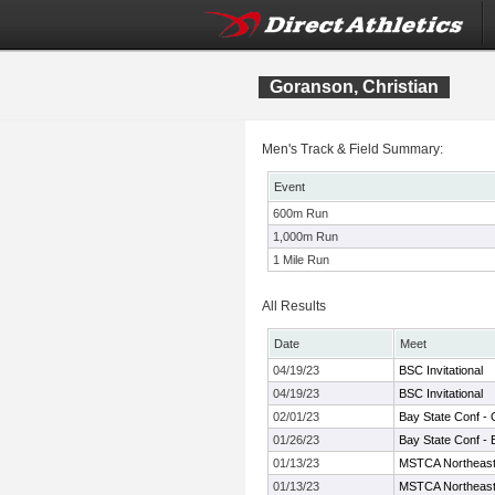
Goranson, Christian
Men's Track & Field Summary:
Event
600m Run
1,000m Run
1 Mile Run
All Results
Date
Meet
04/19/23
BSC Invitational
04/19/23
BSC Invitational
02/01/23
Bay State Conf -
01/26/23
Bay State Conf - 
01/13/23
MSTCA Northeast I
01/13/23
MSTCA Northeast I