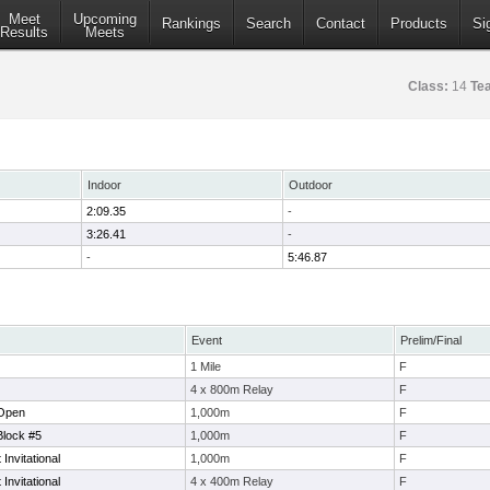
Meet
Upcoming
Rankings
Search
Contact
Products
Si
Results
Meets
Class:
14
Te
Indoor
Outdoor
2:09.35
-
3:26.41
-
-
5:46.87
Event
Prelim/Final
1 Mile
F
4 x 800m Relay
F
 Open
1,000m
F
Block #5
1,000m
F
nvitational
1,000m
F
nvitational
4 x 400m Relay
F