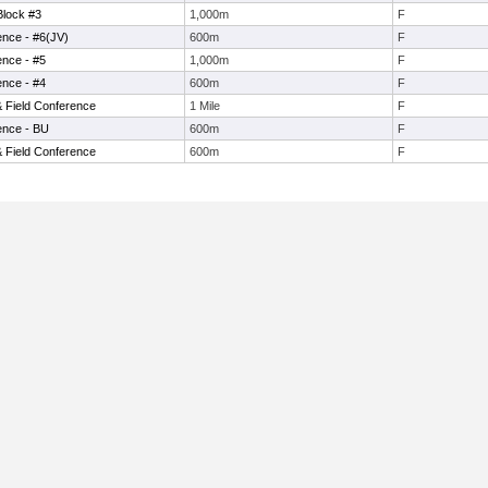
Block #3
1,000m
F
ence - #6(JV)
600m
F
ence - #5
1,000m
F
ence - #4
600m
F
& Field Conference
1 Mile
F
ence - BU
600m
F
& Field Conference
600m
F