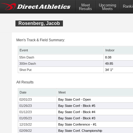
Meet
Upcoming
Ranki
Results
Meets
Rosenberg, Jacob
Men's Track & Field Summary:
Event
Indoor
55m Dash
8.08
300m Dash
49.85
Shot Put
34' 1"
All Results
Date
Meet
02/01/23
Bay State Conf - Open
01/26/23
Bay State Conf - Block #5
01/12/23
Bay State Conf - Block #4
01/05/23
Bay State Conf - Block #3
12/15/22
Bay State Conference - #1
02/09/22
Bay State Conf. Championship