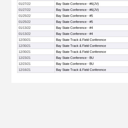
01/27/22
Bay State Conference - #6(JV)
01/27/22
Bay State Conference - #6(JV)
01/25/22
Bay State Conference - #5
01/25/22
Bay State Conference - #5
01/13/22
Bay State Conference - #4
01/13/22
Bay State Conference - #4
12/30/21
Bay State Track & Field Conference
12/30/21
Bay State Track & Field Conference
12/30/21
Bay State Track & Field Conference
12/23/21
Bay State Conference - BU
12/23/21
Bay State Conference - BU
12/16/21
Bay State Track & Field Conference