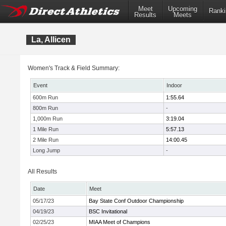
Meet
Upcoming
Ranki
Results
Meets
La, Allicen
Women's Track & Field Summary:
Event
Indoor
600m Run
1:55.64
800m Run
-
1,000m Run
3:19.04
1 Mile Run
5:57.13
2 Mile Run
14:00.45
Long Jump
-
All Results
Date
Meet
05/17/23
Bay State Conf Outdoor Championship
04/19/23
BSC Invitational
02/25/23
MIAA Meet of Champions