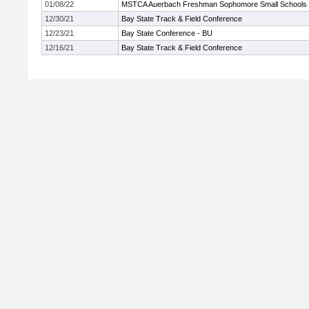
01/08/22
MSTCA Auerbach Freshman Sophomore Small Schools
12/30/21
Bay State Track & Field Conference
12/23/21
Bay State Conference - BU
12/16/21
Bay State Track & Field Conference