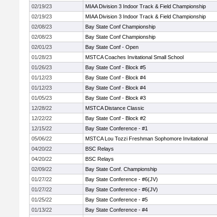
02/19/23
MIAA Division 3 Indoor Track & Field Championship
02/19/23
MIAA Division 3 Indoor Track & Field Championship
02/08/23
Bay State Conf Championship
02/08/23
Bay State Conf Championship
02/01/23
Bay State Conf - Open
01/28/23
MSTCA Coaches Invitational Small School
01/26/23
Bay State Conf - Block #5
01/12/23
Bay State Conf - Block #4
01/12/23
Bay State Conf - Block #4
01/05/23
Bay State Conf - Block #3
12/28/22
MSTCA Distance Classic
12/22/22
Bay State Conf - Block #2
12/15/22
Bay State Conference - #1
05/06/22
MSTCA Lou Tozzi Freshman Sophomore Invitational
04/20/22
BSC Relays
04/20/22
BSC Relays
02/09/22
Bay State Conf. Championship
01/27/22
Bay State Conference - #6(JV)
01/27/22
Bay State Conference - #6(JV)
01/25/22
Bay State Conference - #5
01/13/22
Bay State Conference - #4