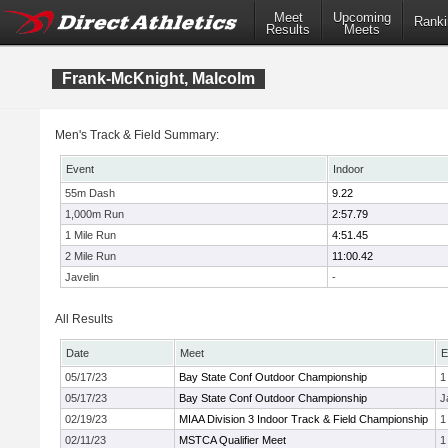
Meet
Upcoming
Ranki
Results
Meets
Frank-McKnight, Malcolm
Men's Track & Field Summary:
Event
Indoor
55m Dash
9.22
1,000m Run
2:57.79
1 Mile Run
4:51.45
2 Mile Run
11:00.42
Javelin
-
All Results
Date
Meet
E
05/17/23
Bay State Conf Outdoor Championship
1
05/17/23
Bay State Conf Outdoor Championship
J
02/19/23
MIAA Division 3 Indoor Track & Field Championship
1
02/11/23
MSTCA Qualifier Meet
1