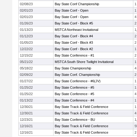
02/08/23
Bay State Conf Championship
1
02/01/23
Bay State Conf - Open
1
02/01/23
Bay State Conf - Open
4
01/26/23
Bay State Conf - Block #5
2
01/13/23
MSTCA Northeast Invitational
1
01/12/23
Bay State Conf - Block #4
2
01/05/23
Bay State Conf - Block #3
2
12/22/22
Bay State Conf - Block #2
1
12/15/22
Bay State Conference - #1
2
05/21/22
MSTCA South Shore Twilight Invitational
1
05/18/22
Bay State Championship
4
02/09/22
Bay State Conf. Championship
2
01/27/22
Bay State Conference - #6(JV)
1
01/25/22
Bay State Conference - #5
1
01/25/22
Bay State Conference - #5
4
01/13/22
Bay State Conference - #4
1
12/30/21
Bay State Track & Field Conference
1
12/30/21
Bay State Track & Field Conference
4
12/23/21
Bay State Conference - BU
1
12/16/21
Bay State Track & Field Conference
5
12/16/21
Bay State Track & Field Conference
2