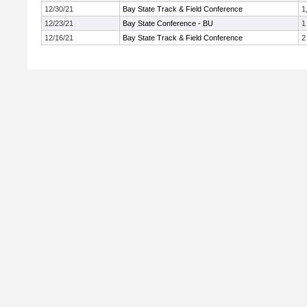
12/30/21
Bay State Track & Field Conference
1
12/23/21
Bay State Conference - BU
1
12/16/21
Bay State Track & Field Conference
2