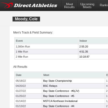
Meet
Upcoming
Ranki
Results
Meets
Moody, Cole
Men's Track & Field Summary:
Event
Indoor
1,000m Run
2:55.20
1 Mile Run
4:51.35
2 Mile Run
10:18.87
All Results
Date
Meet
E
05/18/22
Bay State Championship
1
04/20/22
BSC Relays
4
01/27/22
Bay State Conference - #6(JV)
2
01/25/22
Bay State Conference - #5
1
01/14/22
MSTCA Northeast Invitational
1
01/13/22
Bay State Conference - #4
2