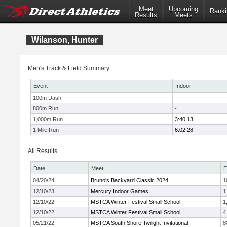
Meet
Upcoming
Ranki
Results
Meets
Wilanson, Hunter
Men's Track & Field Summary:
Event
Indoor
100m Dash
-
800m Run
-
1,000m Run
3:40.13
1 Mile Run
6:02.28
All Results
Date
Meet
E
04/20/24
Bruno's Backyard Classic 2024
1
12/10/23
Mercury Indoor Games
1
12/10/22
MSTCA Winter Festival Small School
1
12/10/22
MSTCA Winter Festival Small School
4
05/21/22
MSTCA South Shore Twilight Invitational
8