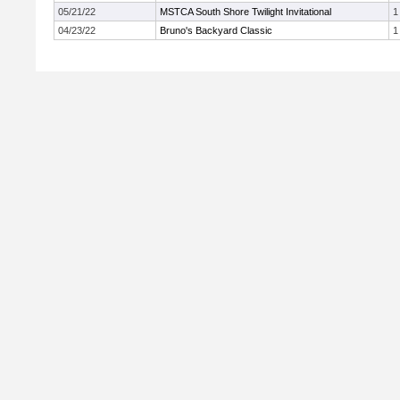
05/21/22
MSTCA South Shore Twilight Invitational
1
04/23/22
Bruno's Backyard Classic
1