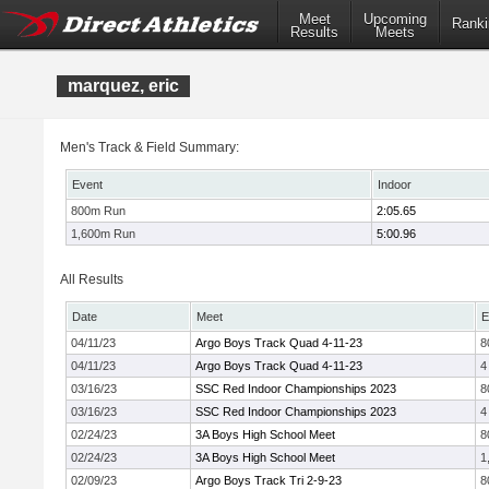
Meet
Upcoming
Ranki
Results
Meets
marquez, eric
Men's Track & Field Summary:
Event
Indoor
800m Run
2:05.65
1,600m Run
5:00.96
All Results
Date
Meet
E
04/11/23
Argo Boys Track Quad 4-11-23
8
04/11/23
Argo Boys Track Quad 4-11-23
4
03/16/23
SSC Red Indoor Championships 2023
8
03/16/23
SSC Red Indoor Championships 2023
4
02/24/23
3A Boys High School Meet
8
02/24/23
3A Boys High School Meet
1
02/09/23
Argo Boys Track Tri 2-9-23
8