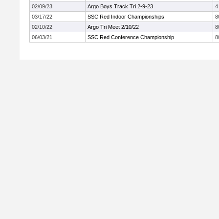
02/09/23
Argo Boys Track Tri 2-9-23
4
03/17/22
SSC Red Indoor Championships
8
02/10/22
Argo Tri Meet 2/10/22
8
06/03/21
SSC Red Conference Championship
8