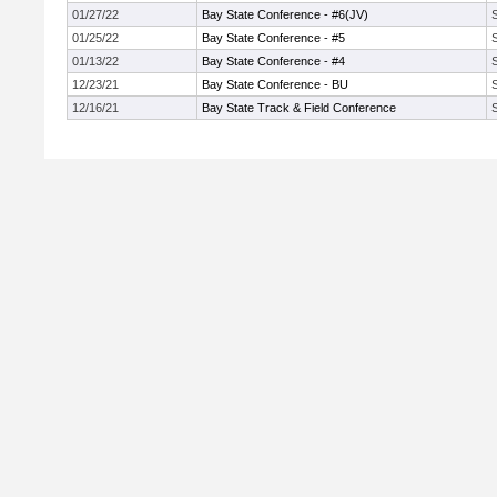
01/27/22
Bay State Conference - #6(JV)
01/25/22
Bay State Conference - #5
01/13/22
Bay State Conference - #4
12/23/21
Bay State Conference - BU
12/16/21
Bay State Track & Field Conference