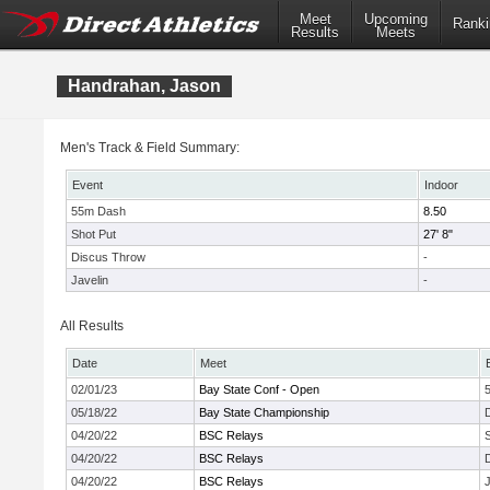
Meet
Upcoming
Ranki
Results
Meets
Handrahan, Jason
Men's Track & Field Summary:
Event
Indoor
55m Dash
8.50
Shot Put
27' 8"
Discus Throw
-
Javelin
-
All Results
Date
Meet
02/01/23
Bay State Conf - Open
05/18/22
Bay State Championship
04/20/22
BSC Relays
04/20/22
BSC Relays
04/20/22
BSC Relays
J