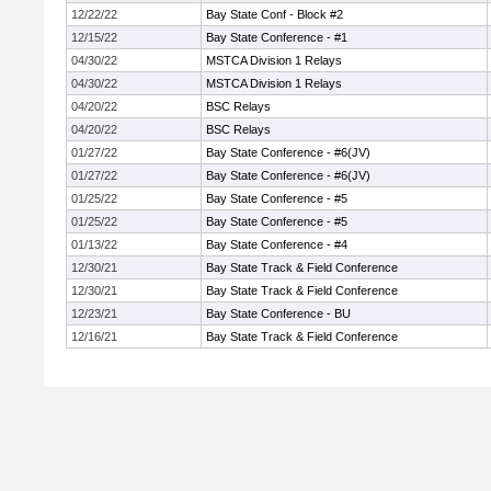
12/22/22
Bay State Conf - Block #2
12/15/22
Bay State Conference - #1
04/30/22
MSTCA Division 1 Relays
04/30/22
MSTCA Division 1 Relays
04/20/22
BSC Relays
04/20/22
BSC Relays
01/27/22
Bay State Conference - #6(JV)
01/27/22
Bay State Conference - #6(JV)
01/25/22
Bay State Conference - #5
01/25/22
Bay State Conference - #5
01/13/22
Bay State Conference - #4
12/30/21
Bay State Track & Field Conference
12/30/21
Bay State Track & Field Conference
12/23/21
Bay State Conference - BU
12/16/21
Bay State Track & Field Conference