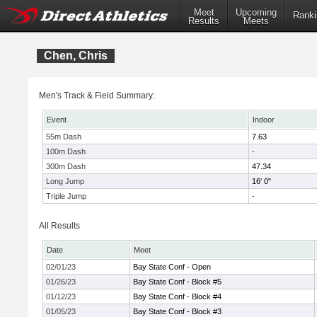
Meet
Upcoming
Ranki
Results
Meets
Chen, Chris
Men's Track & Field Summary:
Event
Indoor
55m Dash
7.63
100m Dash
-
300m Dash
47.34
Long Jump
16' 0"
Triple Jump
-
All Results
Date
Meet
02/01/23
Bay State Conf - Open
01/26/23
Bay State Conf - Block #5
01/12/23
Bay State Conf - Block #4
01/05/23
Bay State Conf - Block #3