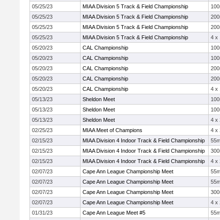
05/25/23
MIAA Division 5 Track & Field Championship
10
05/25/23
MIAA Division 5 Track & Field Championship
20
05/25/23
MIAA Division 5 Track & Field Championship
20
05/25/23
MIAA Division 5 Track & Field Championship
4 x
05/20/23
CAL Championship
10
05/20/23
CAL Championship
10
05/20/23
CAL Championship
20
05/20/23
CAL Championship
20
05/20/23
CAL Championship
4 x
05/13/23
Sheldon Meet
10
05/13/23
Sheldon Meet
10
05/13/23
Sheldon Meet
4 x
02/25/23
MIAA Meet of Champions
4 x
02/15/23
MIAA Division 4 Indoor Track & Field Championship
55
02/15/23
MIAA Division 4 Indoor Track & Field Championship
30
02/15/23
MIAA Division 4 Indoor Track & Field Championship
4 x
02/07/23
Cape Ann League Championship Meet
55
02/07/23
Cape Ann League Championship Meet
55
02/07/23
Cape Ann League Championship Meet
30
02/07/23
Cape Ann League Championship Meet
4 x
01/31/23
Cape Ann League Meet #5
55