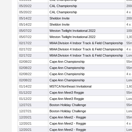
05/20/22
CAL Championship
20
05/20/22
CAL Championship
4 x
05/14/22
Sheldon Invite
20
05/14/22
Sheldon Invite
4 x
05/07/22
Weston Twilight Invitational 2022
10
05/07/22
Weston Twilight Invitational 2022
1,0
02/17/22
MIAA Division 4 Indoor Track & Field Championship
55
02/17/22
MIAA Division 4 Indoor Track & Field Championship
4 x
02/17/22
MIAA Division 4 Indoor Track & Field Championship
Lon
02/08/22
Cape Ann Championship
55
02/08/22
Cape Ann Championship
55
02/08/22
Cape Ann Championship
4 x
02/08/22
Cape Ann Championship
Lon
01/14/22
MSTCA Northeast Invitational
1,6
01/12/22
Cape Ann Meet3 Reggie
55
01/12/22
Cape Ann Meet3 Reggie
Lon
12/27/21
Boston Holiday Challenge
55
12/27/21
Boston Holiday Challenge
Lon
12/20/21
Cape Ann Meet2 - Reggie
55
12/20/21
Cape Ann Meet2 - Reggie
4 x
12/20/21
Cape Ann Meet2 - Reggie
Lon