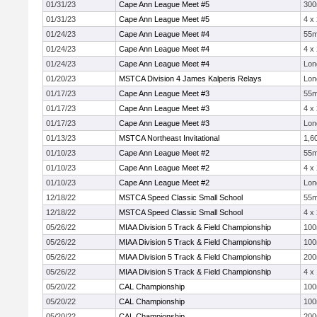
01/31/23
Cape Ann League Meet #5
30
01/31/23
Cape Ann League Meet #5
4 x
01/24/23
Cape Ann League Meet #4
55
01/24/23
Cape Ann League Meet #4
4 x
01/24/23
Cape Ann League Meet #4
Lon
01/20/23
MSTCA Division 4 James Kalperis Relays
Lon
01/17/23
Cape Ann League Meet #3
55
01/17/23
Cape Ann League Meet #3
4 x
01/17/23
Cape Ann League Meet #3
Lon
01/13/23
MSTCA Northeast Invitational
1,6
01/10/23
Cape Ann League Meet #2
55
01/10/23
Cape Ann League Meet #2
4 x
01/10/23
Cape Ann League Meet #2
Lon
12/18/22
MSTCA Speed Classic Small School
55
12/18/22
MSTCA Speed Classic Small School
4 x
05/26/22
MIAA Division 5 Track & Field Championship
10
05/26/22
MIAA Division 5 Track & Field Championship
10
05/26/22
MIAA Division 5 Track & Field Championship
20
05/26/22
MIAA Division 5 Track & Field Championship
4 x
05/20/22
CAL Championship
10
05/20/22
CAL Championship
10
05/20/22
CAL Championship
20