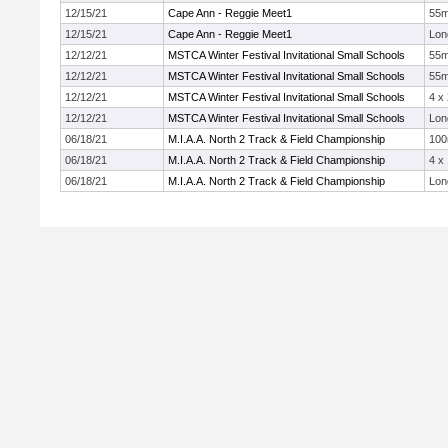
12/15/21
Cape Ann - Reggie Meet1
55
12/15/21
Cape Ann - Reggie Meet1
Lon
12/12/21
MSTCA Winter Festival Invitational Small Schools
55
12/12/21
MSTCA Winter Festival Invitational Small Schools
55
12/12/21
MSTCA Winter Festival Invitational Small Schools
4 x
12/12/21
MSTCA Winter Festival Invitational Small Schools
Lon
06/18/21
M.I.A.A. North 2 Track & Field Championship
10
06/18/21
M.I.A.A. North 2 Track & Field Championship
4 x
06/18/21
M.I.A.A. North 2 Track & Field Championship
Lon