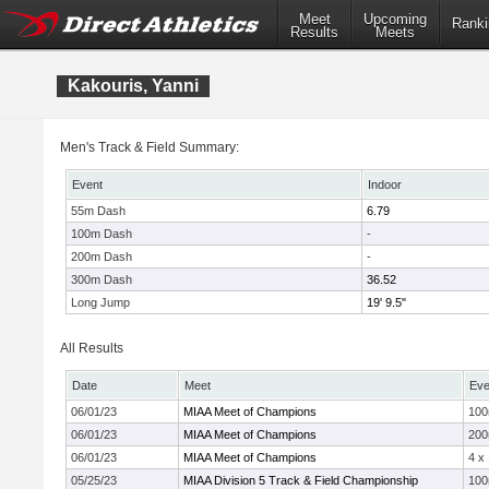
Meet
Upcoming
Ranki
Results
Meets
Kakouris, Yanni
Men's Track & Field Summary:
Event
Indoor
55m Dash
6.79
100m Dash
-
200m Dash
-
300m Dash
36.52
Long Jump
19' 9.5"
All Results
Date
Meet
Eve
06/01/23
MIAA Meet of Champions
10
06/01/23
MIAA Meet of Champions
20
06/01/23
MIAA Meet of Champions
4 x
05/25/23
MIAA Division 5 Track & Field Championship
10