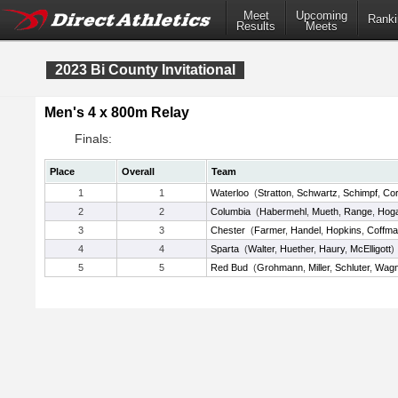
Meet
Upcoming
Ranki
Results
Meets
2023 Bi County Invitational
Men's 4 x 800m Relay
Finals:
Place
Overall
Team
1
1
Waterloo
(
Stratton
,
Schwartz
,
Schimpf
,
Co
2
2
Columbia
(
Habermehl
,
Mueth
,
Range
,
Hog
3
3
Chester
(
Farmer
,
Handel
,
Hopkins
,
Coffm
4
4
Sparta
(
Walter
,
Huether
,
Haury
,
McElligott
)
5
5
Red Bud
(
Grohmann
,
Miller
,
Schluter
,
Wagn