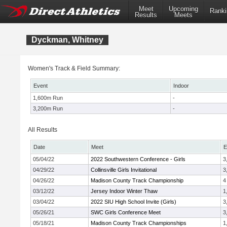
Meet
Upcoming
Ranki
Results
Meets
Dyckman, Whitney
Women's Track & Field Summary:
Event
Indoor
1,600m Run
-
3,200m Run
-
All Results
Date
Meet
E
05/04/22
2022 Southwestern Conference - Girls
3
04/29/22
Collinsville Girls Invitational
3
04/26/22
Madison County Track Championship
4
03/12/22
Jersey Indoor Winter Thaw
1
03/04/22
2022 SIU High School Invite (Girls)
3
05/26/21
SWC Girls Conference Meet
3
05/18/21
Madison County Track Championships
1