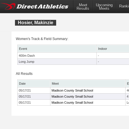
Meet
Upcoming
Ranki
Results
Meets
Hosier, Makinzie
Women's Track & Field Summary:
Event
Indoor
400m Dash
-
Long Jump
-
All Results
Date
Meet
E
05/17/21
Madison County Small School
4
05/17/21
Madison County Small School
4
05/17/21
Madison County Small School
L