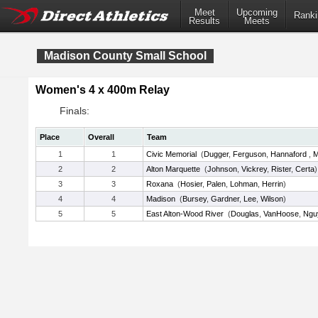
Meet
Upcoming
Ranki
Results
Meets
Madison County Small School
Women's 4 x 400m Relay
Finals:
Place
Overall
Team
1
1
Civic Memorial
(
Dugger
,
Ferguson
,
Hannaford
,
M
2
2
Alton Marquette
(
Johnson
,
Vickrey
,
Rister
,
Certa
)
3
3
Roxana
(
Hosier
,
Palen
,
Lohman
,
Herrin
)
4
4
Madison
(
Bursey
,
Gardner
,
Lee
,
Wilson
)
5
5
East Alton-Wood River
(
Douglas
,
VanHoose
,
Ngu