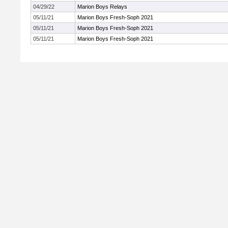
04/29/22
Marion Boys Relays
05/11/21
Marion Boys Fresh-Soph 2021
05/11/21
Marion Boys Fresh-Soph 2021
05/11/21
Marion Boys Fresh-Soph 2021