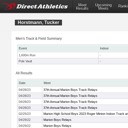
Meet
Upcoming
Ranki
Results
Meets
Horstmann, Tucker
Men's Track & Field Summary:
Event
Indoor
1,600m Run
-
Pole Vault
-
All Results
Date
Meet
04/28/23
37th Annual Marion Boys Track Relays
04/28/23
37th Annual Marion Boys Track Relays
04/28/23
37th Annual Marion Boys Track Relays
04/28/23
37th Annual Marion Boys Track Relays
02/25/23
Marion High School Boys 2023 Roger Minton Indoor Track a
04/29/22
Marion Boys Relays
04/29/22
Marion Boys Relays